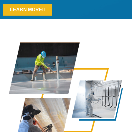
LEARN MORE