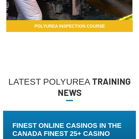
POLYUREA INSPECTION COURSE
TRAINING
LATEST POLYUREA
NEWS
FINEST ONLINE CASINOS IN THE
CANADA FINEST 25+ CASINO