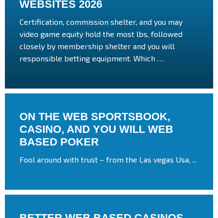
WEBSITES 2026
Certification, commission shelter, and you may
video game equity hold the most lbs, followed
closely by membership shelter and you will
responsible betting equipment. Which …
ON THE WEB SPORTSBOOK,
CASINO, AND YOU WILL WEB
BASED POKER
Fool around with trust – from the Las vegas Usa, ...
BETTER WEB BASED CASINOS