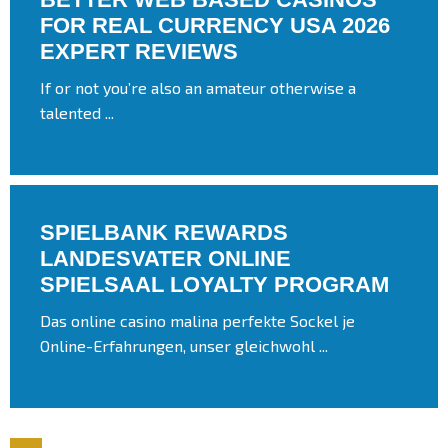
FOR REAL CURRENCY USA 2026
EXPERT REVIEWS
If or not you’re also an amateur otherwise a
talented ...
SPIELBANK REWARDS
LANDESVATER ONLINE
SPIELSAAL LOYALTY PROGRAM
Das online casino malina perfekte Sockel je
Online-Erfahrungen, unser gleichwohl ...