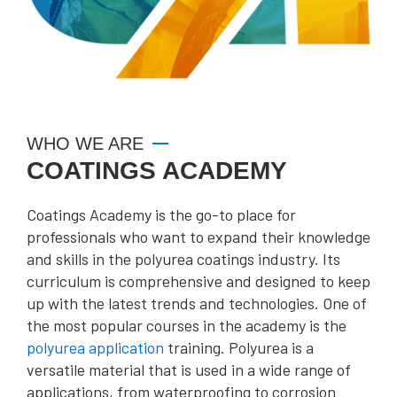
WHO WE ARE
COATINGS ACADEMY
Coatings Academy is the go-to place for
professionals who want to expand their knowledge
and skills in the polyurea coatings industry. Its
curriculum is comprehensive and designed to keep
up with the latest trends and technologies. One of
the most popular courses in the academy is the
polyurea application
training. Polyurea is a
versatile material that is used in a wide range of
applications, from waterproofing to corrosion