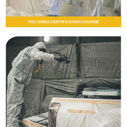
POLYUREA CERTIFICATION COURSE