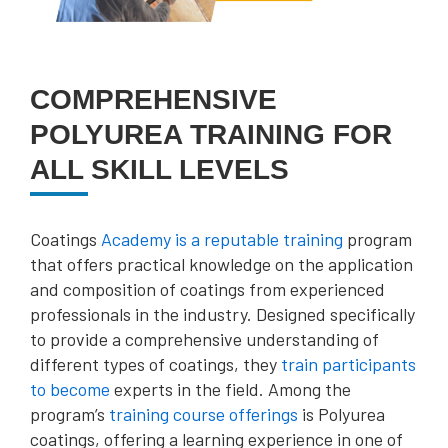
COMPREHENSIVE
POLYUREA TRAINING FOR
ALL SKILL LEVELS
Coatings
Academy is a reputable training
program
that offers practical knowledge on the application
and composition of coatings from experienced
professionals in the industry. Designed specifically
to provide a comprehensive understanding of
different types of coatings, they
train participants
to become
experts in the field. Among the
program’s
training course offerings
is Polyurea
coatings, offering a learning experience in one of