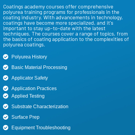
Coatings
academy courses offer comprehensive
polyurea training
programs for professionals in the
coating industry. With advancements in technology,
coatings have become more specialized, and it's
important to stay up-to-date with the latest
techniques. The courses cover a range of topics, from
the basics of coating
application to the complexities of
polyurea
coatings.
Polyurea History
Basic Material Processing
Applicator Safety
Application Practices
Applied Testing
Substrate Characterization
Surface Prep
Equipment Troubleshooting