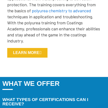
protection. The training covers everything from
the basics of
polyurea chemistry to advanced
techniques in application and troubleshooting.
With the polyurea training from Coatings
Academy, professionals can enhance their abilities
and stay ahead of the game in the coatings
industry.
LEARN MORE
WHAT WE OFFER
WHAT TYPES OF CERTIFICATIONS CAN I
RECEIVE?