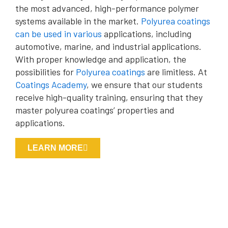
the most advanced, high-performance polymer
systems available in the market.
Polyurea coatings
can be used in various
applications, including
automotive, marine, and industrial applications.
With proper knowledge and application, the
possibilities for
Polyurea coatings
are limitless. At
Coatings Academy
, we ensure that our students
receive high-quality training, ensuring that they
master polyurea coatings’ properties and
applications.
LEARN MORE