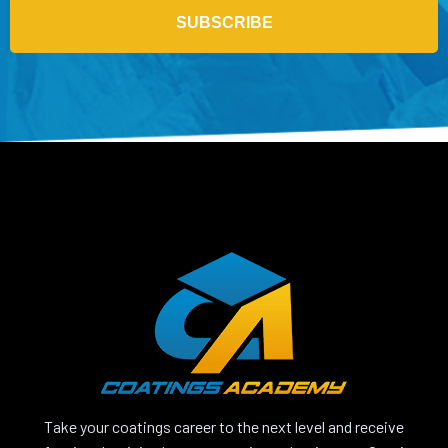
SUBSCRIBE
Take your coatings career to the next level and receive