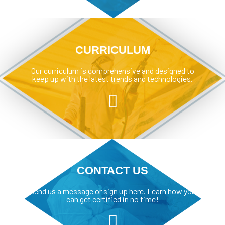
CURRICULUM
Our curriculum is comprehensive and designed to
keep up with the latest trends and technologies.
CONTACT US
Send us a message or sign up here. Learn how you
can get certified in no time!