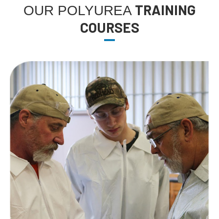
TRAINING
OUR POLYUREA
COURSES