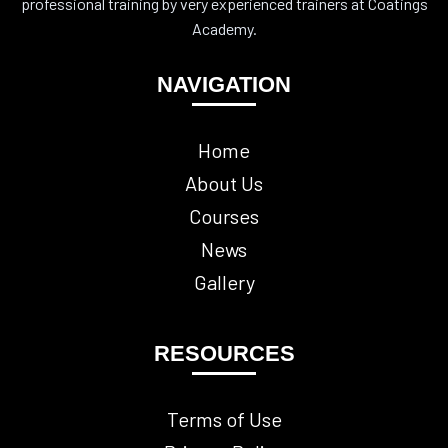
professional training by very experienced trainers at Coatings
Academy.
NAVIGATION
Home
About Us
Courses
News
Gallery
RESOURCES
Terms of Use