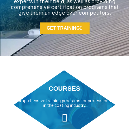
experts in their field, as well as providing
comprehensive certification programs that
give them an edge over competitors.
GET TRAINING
COURSES
Comprehensive training programs for professionals
in the coating industry.