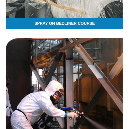
SPRAY ON BEDLINER COURSE