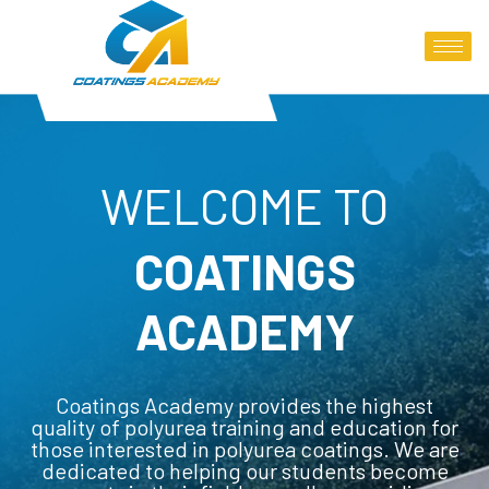
WELCOME TO
COATINGS
ACADEMY
Coatings Academy provides the highest
quality of polyurea training and education for
those interested in polyurea coatings. We are
dedicated to helping our students become