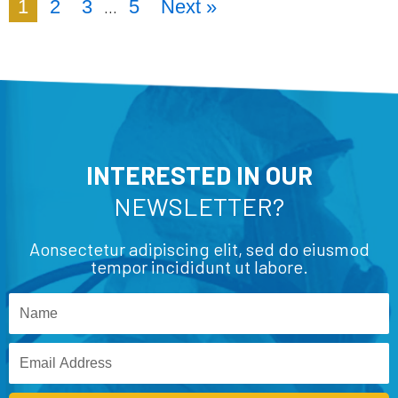
1
2
3
5
Next »
…
INTERESTED IN OUR
NEWSLETTER?
Aonsectetur adipiscing elit, sed do eiusmod
tempor incididunt ut labore.